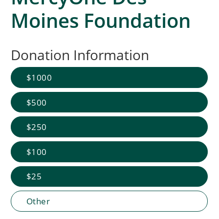
Moines Foundation
Donation Information
1000
500
250
100
25
Other