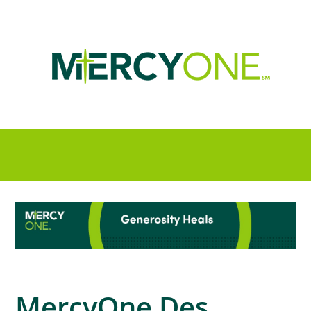
MercyOne Des