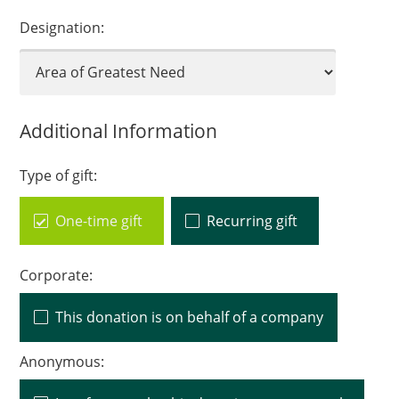
Designation:
Additional Information
Type of gift:
One-time gift
Recurring gift
Corporate:
This donation is on behalf of a company
Anonymous: