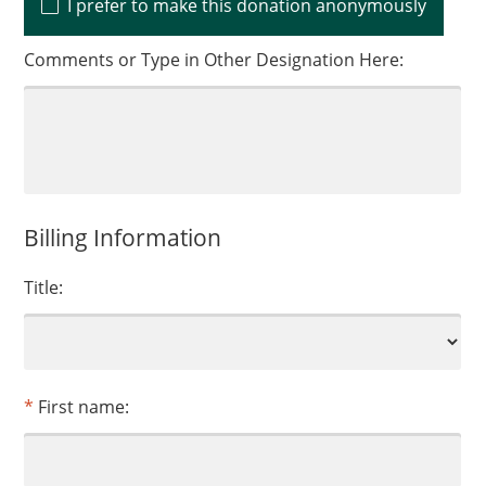
I prefer to make this donation anonymously
Comments or Type in Other Designation Here:
Billing Information
Title:
First name: