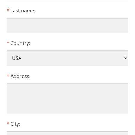
Last name:
Country:
Address:
City: