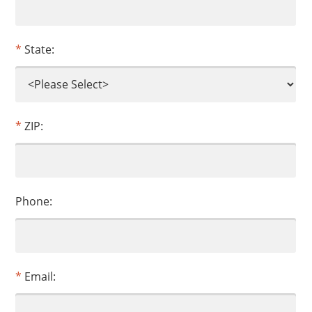
State:
ZIP:
Phone:
Email: