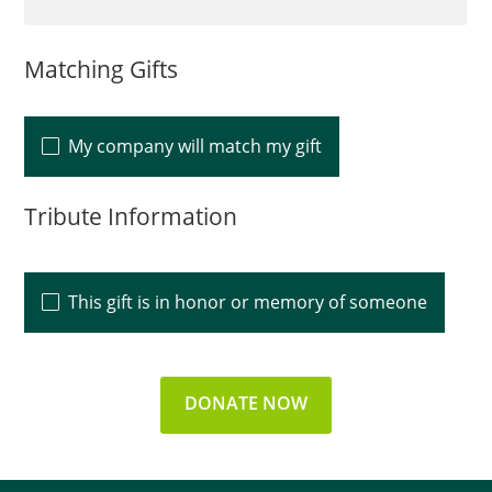
Matching Gifts
My company will match my gift
Tribute Information
This gift is in honor or memory of someone