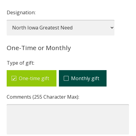
Designation:
One-Time or Monthly
Type of gift:
One-time gift
Monthly gift
Comments (255 Character Max):