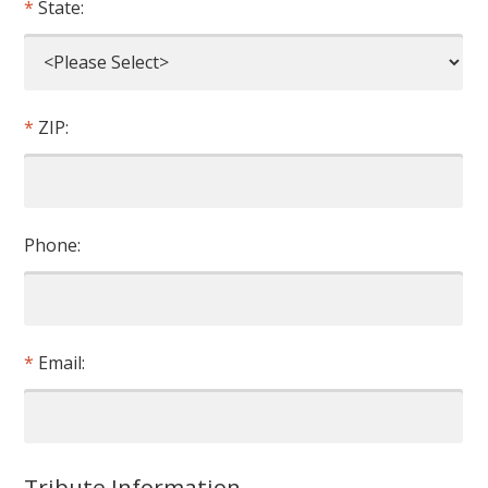
State:
ZIP:
Phone:
Email:
Tribute Information