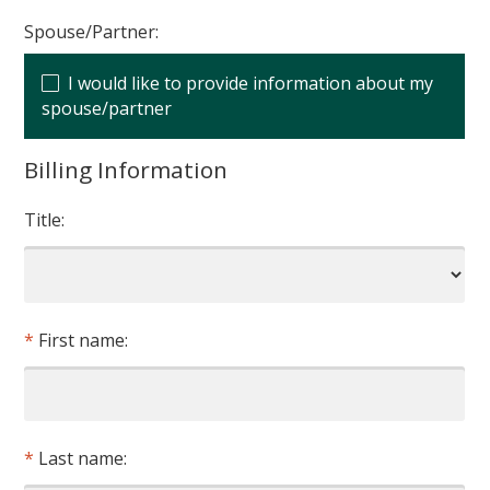
Spouse/Partner:
I would like to provide information about my
spouse/partner
Billing Information
Title:
First name:
Last name: