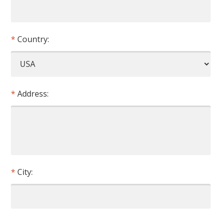
Country:
Address:
City: