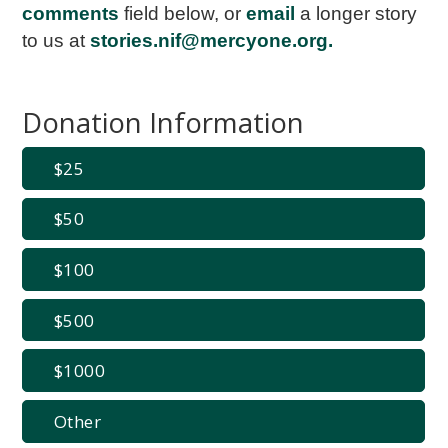
comments
field below, or
email
a longer story
to us at
stories.nif@mercyone.org
.
Donation Information
25
50
100
500
1000
Other