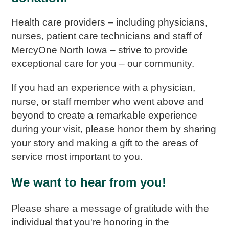
Health care providers – including physicians,
nurses, patient care technicians and staff of
MercyOne North Iowa – strive to provide
exceptional care for you – our community.
If you had an experience with a physician,
nurse, or staff member who went above and
beyond to create a remarkable experience
during your visit, please honor them by sharing
your story and making a gift to the areas of
service most important to you.
We want to hear from you!
Please share a message of gratitude with the
individual that you're honoring in the