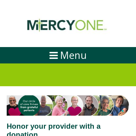
Menu
Honor your provider with a
donation.