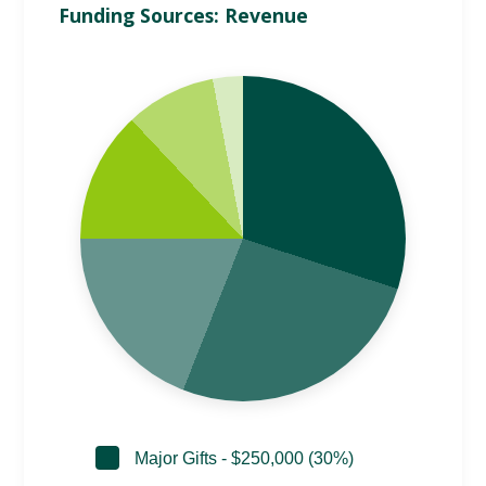
Funding Sources: Revenue
Major Gifts - $250,000 (30%)