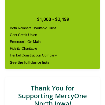
$1,000 - $2,499
Beth Reinhart Charitable Trust
Cent Credit Union
Emerson's On Main
Fidelity Charitable
Henkel Construction Company
See the full donor lists
Thank You for
Supporting MercyOne
North Iowa!