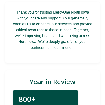
Thank you for trusting MercyOne North Iowa
with your care and support. Your generosity
enables us to enhance our services and provide
critical resources to those in need. Together,
we're improving health and well-being across
North Iowa. We're deeply grateful for your
partnership in our mission!
Year in Review
800+