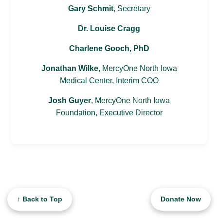
Gary Schmit
, Secretary
Dr. Louise Cragg
Charlene Gooch, PhD
Jonathan Wilke
, MercyOne North Iowa
Medical Center, Interim COO
Josh Guyer
, MercyOne North Iowa
Foundation, Executive Director
↑ Back to Top
Donate Now