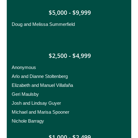
$5,000 - $9,999
Doug and Melissa Summerfield
$2,500 - $4,999
Anonymous
Arlo and Dianne Stoltenberg
Elizabeth and Manuel Villafaña
Geri Maulsby
Josh and Lindsay Guyer
Michael and Marisa Spooner
Nichole Barragy
$1,000 - $2,499