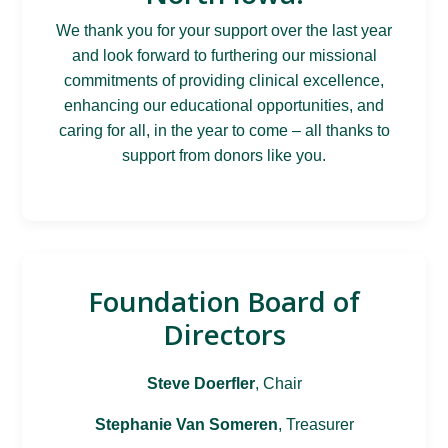
We thank you for your support over the last year
and look forward to furthering our missional
commitments of providing clinical excellence,
enhancing our educational opportunities, and
caring for all, in the year to come – all thanks to
support from donors like you.
Foundation Board of
Directors
Steve Doerfler
, Chair
Stephanie Van Someren
, Treasurer