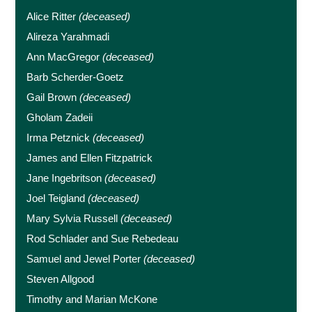
Alice Ritter
(deceased)
Alireza Yarahmadi
Ann MacGregor
(deceased)
Barb Scherder-Goetz
Gail Brown
(deceased)
Gholam Zadeii
Irma Petznick
(deceased)
James and Ellen Fitzpatrick
Jane Ingebritson
(deceased)
Joel Teigland
(deceased)
Mary Sylvia Russell
(deceased)
Rod Schlader and Sue Rebedeau
Samuel and Jewel Porter
(deceased)
Steven Allgood
Timothy and Marian McKone