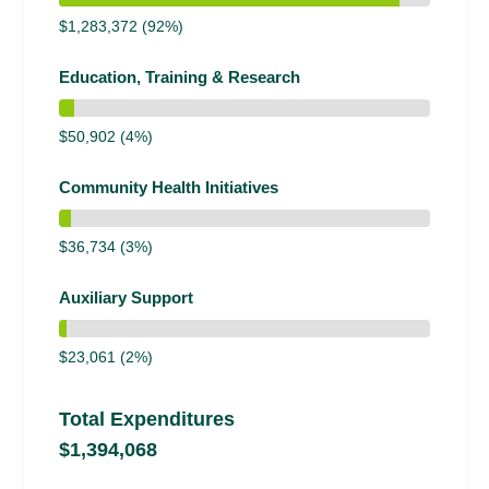
$1,283,372 (92%)
Education, Training & Research
$50,902 (4%)
Community Health Initiatives
$36,734 (3%)
Auxiliary Support
$23,061 (2%)
Total Expenditures
$1,394,068