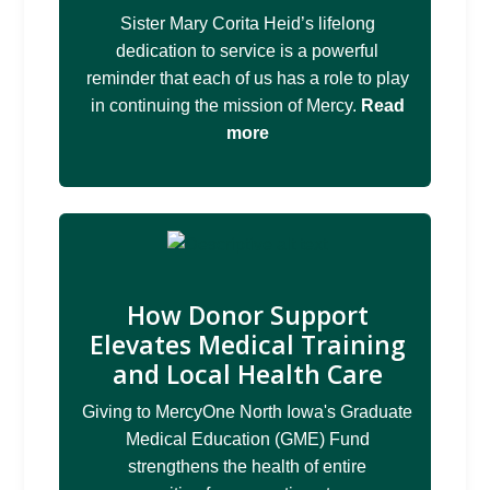
Sister Mary Corita Heid’s lifelong
dedication to service is a powerful
reminder that each of us has a role to play
in continuing the mission of Mercy.
Read
more
How Donor Support
Elevates Medical Training
and Local Health Care
Giving to MercyOne North Iowa's Graduate
Medical Education (GME) Fund
strengthens the health of entire