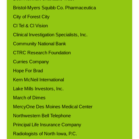
Bristol-Myers Squibb Co. Pharmaceutica
City of Forest City
Cl Tel & Cl Vision
Clinical Investigation Specialists, Inc.
Community National Bank
CTRC Research Foundation
Curries Company
Hope For Brad
Kern McNeil International
Lake Mills Investors, Inc.
March of Dimes
MercyOne Des Moines Medical Center
Northwestern Bell Telephone
Principal Life Insurance Company
Radiologists of North Iowa, P.C.