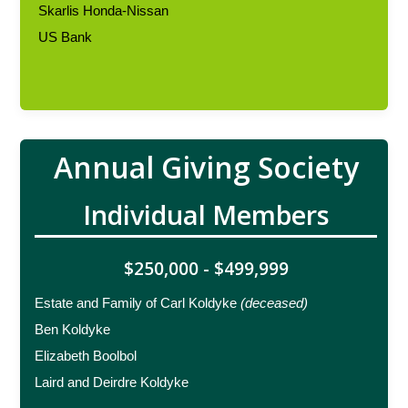
Skarlis Honda-Nissan
US Bank
Annual Giving Society
Individual Members
$250,000 - $499,999
Estate and Family of Carl Koldyke
(deceased)
Ben Koldyke
Elizabeth Boolbol
Laird and Deirdre Koldyke