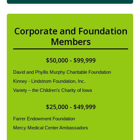
Corporate and Foundation
Members
$50,000 - $99,999
David and Phyllis Murphy Charitable Foundation
Kinney - Lindstrom Foundation, Inc.
Variety – the Children’s Charity of Iowa
$25,000 - $49,999
Farrer Endowment Foundation
Mercy Medical Center Ambassadors