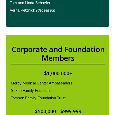
Tom and Linda Schaefer
Verna Petznick
(deceased)
Corporate and Foundation
Members
$1,000,000+
Mercy Medical Center Ambassadors
Sukup Family Foundation
Tomson Family Foundation Trust
$500,000 - $999,999