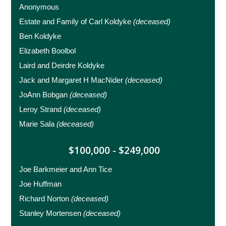
Anonymous
Estate and Family of Carl Koldyke
(deceased)
Ben Koldyke
Elizabeth Boolbol
Laird and Deirdre Koldyke
Jack and Margaret H MacNider
(deceased)
JoAnn Bobgan
(deceased)
Leroy Strand
(deceased)
Marie Sala
(deceased)
$100,000 - $249,000
Joe Barkmeier and Ann Tice
Joe Huffman
Richard Norton
(deceased)
Stanley Mortensen
(deceased)