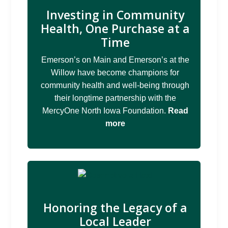
Investing in Community
Health, One Purchase at a
Time
Emerson’s on Main and Emerson’s at the
Willow have become champions for
community health and well-being through
their longtime partnership with the
MercyOne North Iowa Foundation.
Read
more
Honoring the Legacy of a
Local Leader