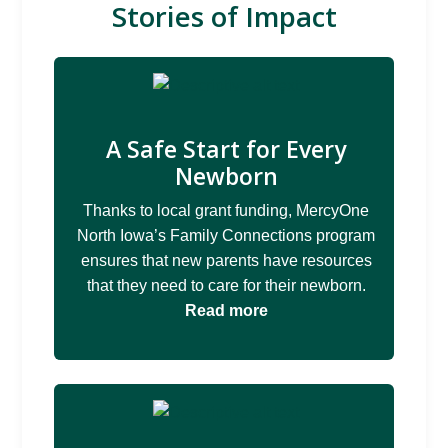
Stories of Impact
A Safe Start for Every
Newborn
Thanks to local grant funding, MercyOne
North Iowa’s Family Connections program
ensures that new parents have resources
that they need to care for their newborn.
Read more