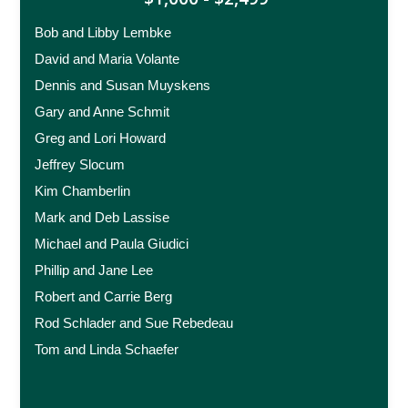
Bob and Libby Lembke
David and Maria Volante
Dennis and Susan Muyskens
Gary and Anne Schmit
Greg and Lori Howard
Jeffrey Slocum
Kim Chamberlin
Mark and Deb Lassise
Michael and Paula Giudici
Phillip and Jane Lee
Robert and Carrie Berg
Rod Schlader and Sue Rebedeau
Tom and Linda Schaefer