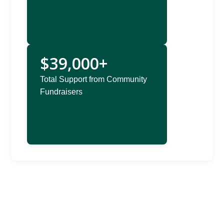
$39,000+
Total Support from Community
Fundraisers