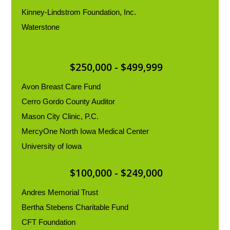
Kinney-Lindstrom Foundation, Inc.
Waterstone
$250,000 - $499,999
Avon Breast Care Fund
Cerro Gordo County Auditor
Mason City Clinic, P.C.
MercyOne North Iowa Medical Center
University of Iowa
$100,000 - $249,000
Andres Memorial Trust
Bertha Stebens Charitable Fund
CFT Foundation