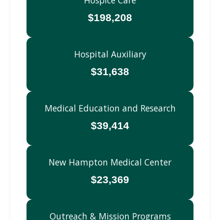
$198,208
Hospital Auxiliary
$31,638
Medical Education and Research
$39,414
New Hampton Medical Center
$23,369
Outreach & Mission Programs