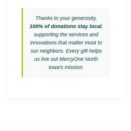
Thanks to your generosity,
100% of donations stay local
,
supporting the services and
innovations that matter most to
our neighbors. Every gift helps
us live out MercyOne North
Iowa's mission.