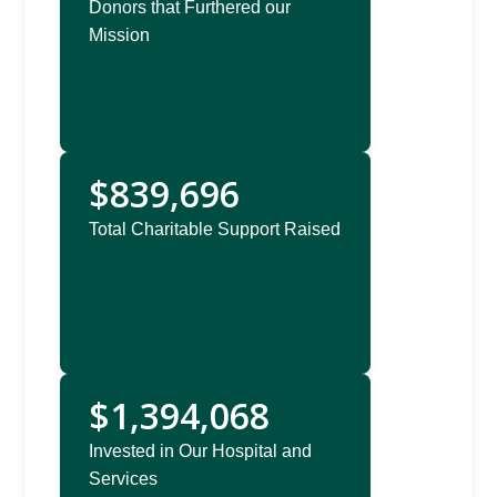
Donors that Furthered our
Mission
$839,696
Total Charitable Support Raised
$1,394,068
Invested in Our Hospital and
Services