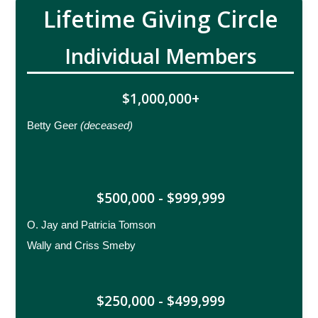
Lifetime Giving Circle
Individual Members
$1,000,000+
Betty Geer
(deceased)
$500,000 - $999,999
O. Jay and Patricia Tomson
Wally and Criss Smeby
$250,000 - $499,999