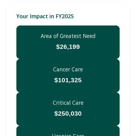
Your Impact in FY2025
Area of Greatest Need
$26,199
Cancer Care
$101,325
Critical Care
$250,030
Hospice Care