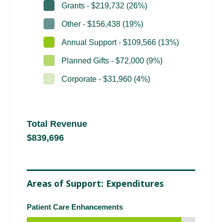
Grants - $219,732 (26%)
Other - $156,438 (19%)
Annual Support - $109,566 (13%)
Planned Gifts - $72,000 (9%)
Corporate - $31,960 (4%)
Total Revenue
$839,696
Areas of Support: Expenditures
Patient Care Enhancements