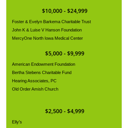
$10,000 - $24,999
Foster & Evelyn Barkema Charitable Trust
John K & Luise V Hanson Foundation
MercyOne North Iowa Medical Center
$5,000 - $9,999
American Endowment Foundation
Bertha Stebens Charitable Fund
Hearing Associates, PC
Old Order Amish Church
$2,500 - $4,999
Elly’s