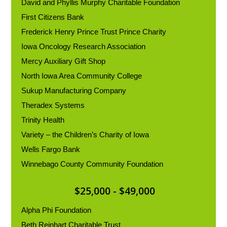
David and Phyllis Murphy Charitable Foundation
First Citizens Bank
Frederick Henry Prince Trust Prince Charity
Iowa Oncology Research Association
Mercy Auxiliary Gift Shop
North Iowa Area Community College
Sukup Manufacturing Company
Theradex Systems
Trinity Health
Variety – the Children’s Charity of Iowa
Wells Fargo Bank
Winnebago County Community Foundation
$25,000 - $49,000
Alpha Phi Foundation
Beth Reinhart Charitable Trust