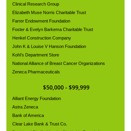
Clinical Research Group
Elizabeth Muse Norris Charitable Trust
Farrer Endowment Foundation
Foster & Evelyn Barkema Charitable Trust
Henkel Construction Company
John K & Louise V Hanson Foundation
Kohl’s Department Store
National Alliance of Breast Cancer Organizations
Zeneca Pharmaceuticals
$50,000 - $99,999
Alliant Energy Foundation
Astra Zeneca
Bank of America
Clear Lake Bank & Trust Co.