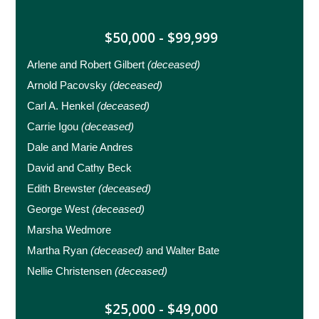
$50,000 - $99,999
Arlene and Robert Gilbert
(deceased)
Arnold Pacovsky
(deceased)
Carl A. Henkel
(deceased)
Carrie Igou
(deceased)
Dale and Marie Andres
David and Cathy Beck
Edith Brewster
(deceased)
George West
(deceased)
Marsha Wedmore
Martha Ryan
(deceased)
and Walter Bate
Nellie Christensen
(deceased)
$25,000 - $49,000