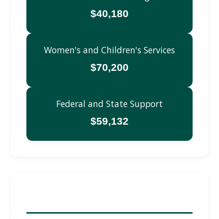
$40,180
Women's and Children's Services
$70,200
Federal and State Support
$59,132