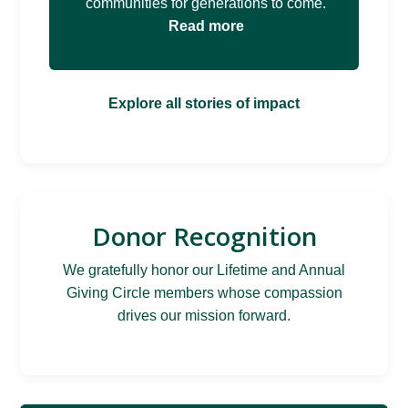
communities for generations to come.
Read more
Explore all stories of impact
Donor Recognition
We gratefully honor our Lifetime and Annual
Giving Circle members whose compassion
drives our mission forward.